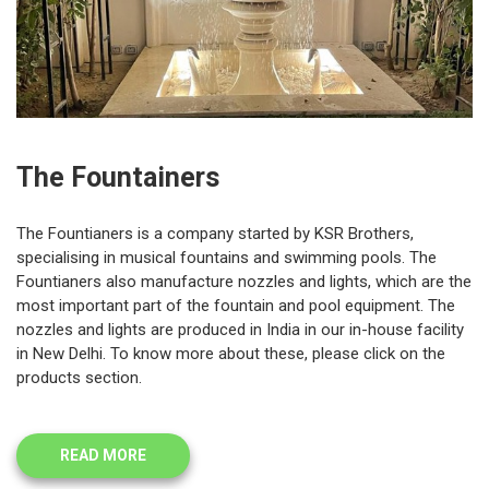
The Fountainers
The Fountianers is a company started by KSR Brothers,
specialising in musical fountains and swimming pools. The
Fountianers also manufacture nozzles and lights, which are the
most important part of the fountain and pool equipment. The
nozzles and lights are produced in India in our in-house facility
in New Delhi. To know more about these, please click on the
products section.
READ MORE