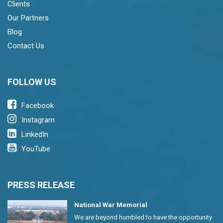
Clients
Our Partners
Blog
Contact Us
FOLLOW US
Facebook
Instagram
LinkedIn
YouTube
PRESS RELEASE
National War Memorial
We are beyond humbled to have the opportunity