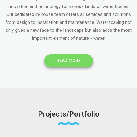
innovation and technology for various kinds of water bodies.
Our dedicated in-house team offers all services and solutions
from design to installation and maintenance. Waterscaping not
only gives a new face to the landscape but also adds the most
important element of nature - water.
READ MORE
Projects/Portfolio