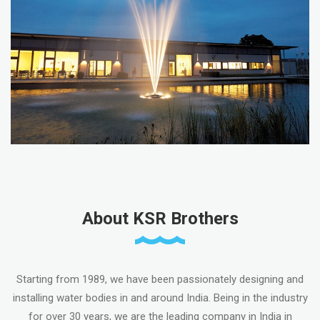
About KSR Brothers
Starting from 1989, we have been passionately designing and
installing water bodies in and around India. Being in the industry
for over 30 years, we are the leading company in India in