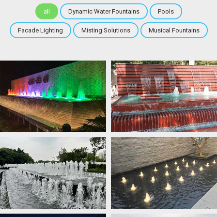
all
Dynamic Water Fountains
Pools
Facade Lighting
Misting Solutions
Musical Fountains