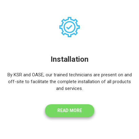
Installation
By KSR and OASE, our trained technicians are present on and
off-site to facilitate the complete installation of all products
and services.
READ MORE