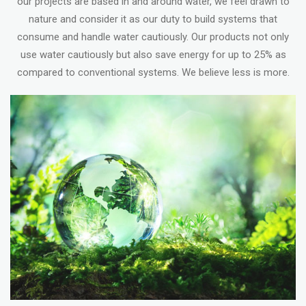
our projects are based in and around water, we feel drawn to
nature and consider it as our duty to build systems that
consume and handle water cautiously. Our products not only
use water cautiously but also save energy for up to 25% as
compared to conventional systems. We believe less is more.