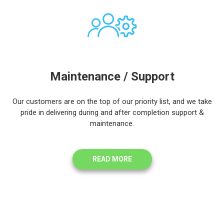
Maintenance / Support
Our customers are on the top of our priority list, and we take
pride in delivering during and after completion support &
maintenance.
READ MORE