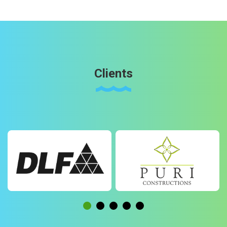
Clients