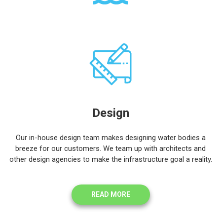
Design
Our in-house design team makes designing water bodies a
breeze for our customers. We team up with architects and
other design agencies to make the infrastructure goal a reality.
READ MORE