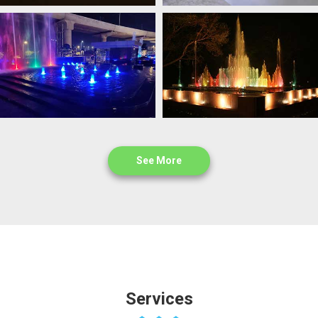
See More
Services