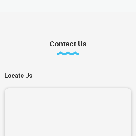
Contact Us
Locate Us