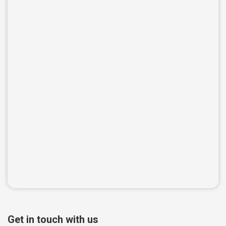
Get in touch with us