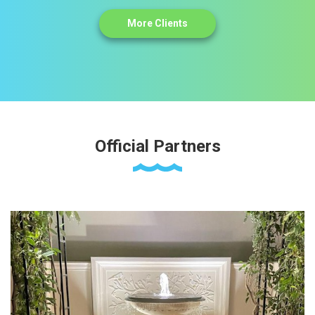
More Clients
Official Partners