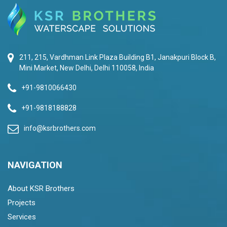
211, 215, Vardhman Link Plaza Building B1, Janakpuri Block B,
Mini Market, New Delhi, Delhi 110058, India
+91-9810066430
+91-9818188828
info@ksrbrothers.com
NAVIGATION
About KSR Brothers
Projects
Services