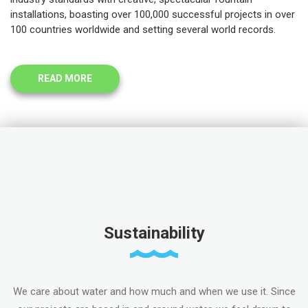
installations, boasting over 100,000 successful projects in over
100 countries worldwide and setting several world records.
READ MORE
Sustainability
We care about water and how much and when we use it. Since