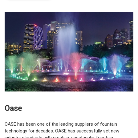
Oase
OASE has been one of the leading suppliers of fountain
technology for decades. OASE has successfully set new
industry standards with creative, spectacular fountain