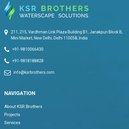
211, 215, Vardhman Link Plaza Building B1, Janakpuri Block B,
Mini Market, New Delhi, Delhi 110058, India
+91-9810066430
+91-9818188828
info@ksrbrothers.com
NAVIGATION
About KSR Brothers
Projects
Services