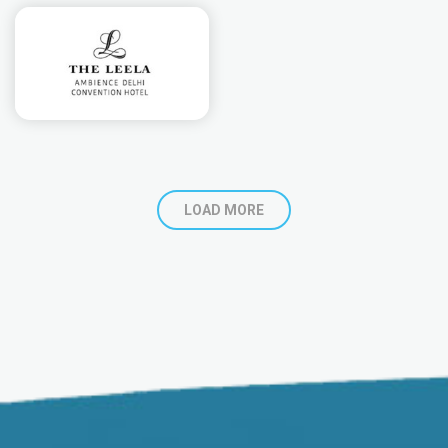
LOAD MORE