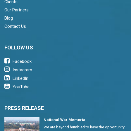
Clients
Our Partners
Blog
Contact Us
FOLLOW US
Facebook
Instagram
LinkedIn
YouTube
PRESS RELEASE
National War Memorial
We are beyond humbled to have the opportunity