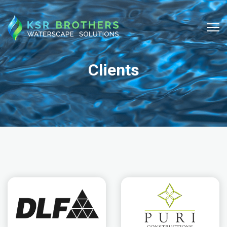
Clients