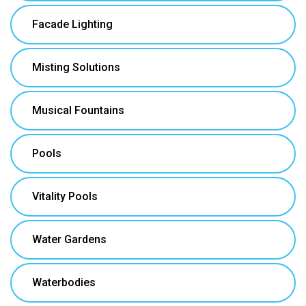
Facade Lighting
Misting Solutions
Musical Fountains
Pools
Vitality Pools
Water Gardens
Waterbodies