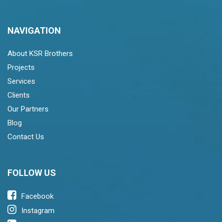
NAVIGATION
About KSR Brothers
Projects
Services
Clients
Our Partners
Blog
Contact Us
FOLLOW US
Facebook
Instagram