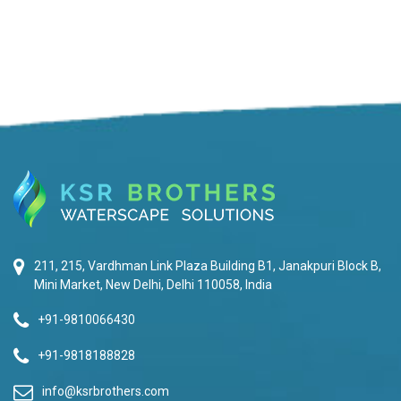
211, 215, Vardhman Link Plaza Building B1, Janakpuri Block B,
Mini Market, New Delhi, Delhi 110058, India
+91-9810066430
+91-9818188828
info@ksrbrothers.com