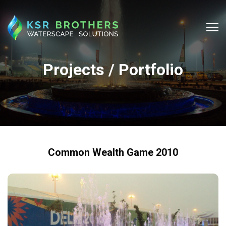
Projects / Portfolio
Common Wealth Game 2010