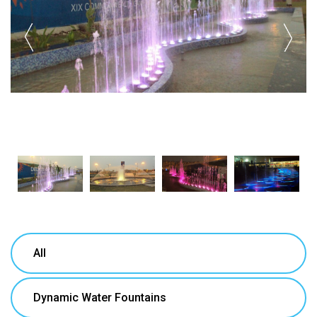
All
Dynamic Water Fountains