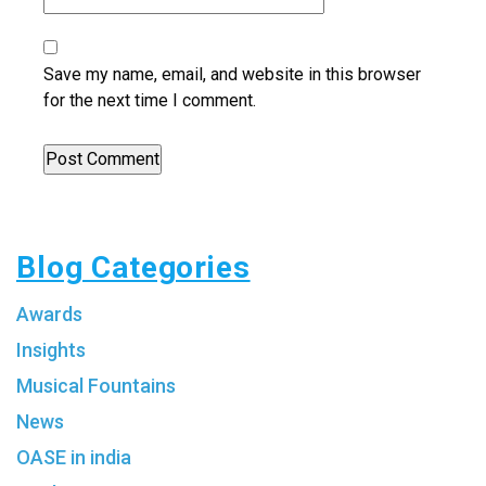
Save my name, email, and website in this browser
for the next time I comment.
Blog Categories
Awards
Insights
Musical Fountains
News
OASE in india