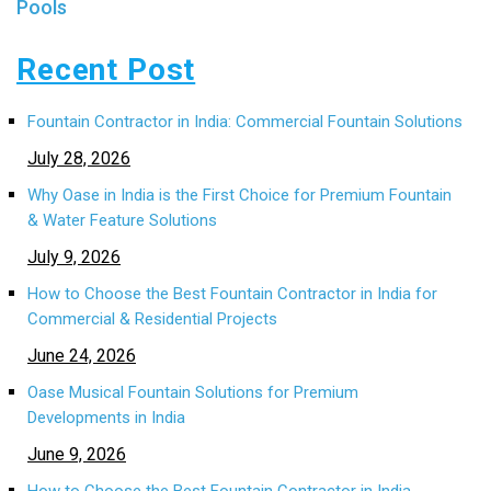
Pools
Recent Post
Fountain Contractor in India: Commercial Fountain Solutions
July 28, 2026
Why Oase in India is the First Choice for Premium Fountain
& Water Feature Solutions
July 9, 2026
How to Choose the Best Fountain Contractor in India for
Commercial & Residential Projects
June 24, 2026
Oase Musical Fountain Solutions for Premium
Developments in India
June 9, 2026