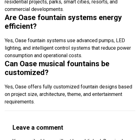
residential projects, parks, smart cities, resorts, and
commercial developments.
Are Oase fountain systems energy
efficient?
Yes, Oase fountain systems use advanced pumps, LED
lighting, and intelligent control systems that reduce power
consumption and operational costs.
Can Oase musical fountains be
customized?
Yes, Oase offers fully customized fountain designs based
on project size, architecture, theme, and entertainment
requirements.
Leave a comment