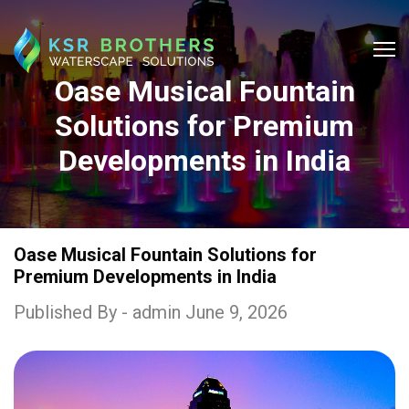
Oase Musical Fountain
Solutions for Premium
Developments in India
Oase Musical Fountain Solutions for
Premium Developments in India
Published By - admin June 9, 2026