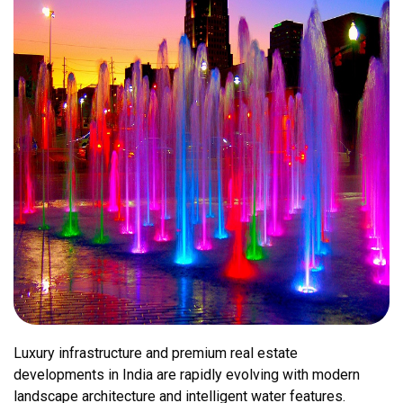
Luxury infrastructure and premium real estate
developments in India are rapidly evolving with modern
landscape architecture and intelligent water features.