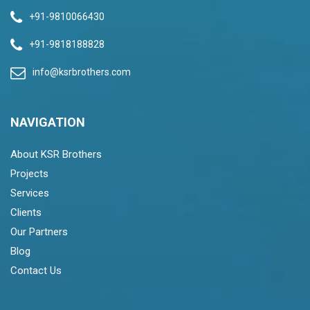
+91-9810066430
+91-9818188828
info@ksrbrothers.com
NAVIGATION
About KSR Brothers
Projects
Services
Clients
Our Partners
Blog
Contact Us