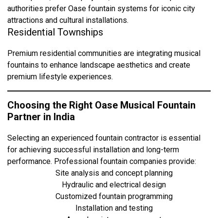
authorities prefer Oase fountain systems for iconic city
attractions and cultural installations.
Residential Townships
Premium residential communities are integrating musical
fountains to enhance landscape aesthetics and create
premium lifestyle experiences.
Choosing the Right Oase Musical Fountain
Partner in India
Selecting an experienced fountain contractor is essential
for achieving successful installation and long-term
performance. Professional fountain companies provide:
Site analysis and concept planning
Hydraulic and electrical design
Customized fountain programming
Installation and testing