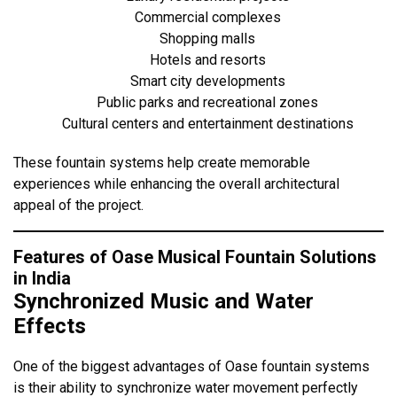
Commercial complexes
Shopping malls
Hotels and resorts
Smart city developments
Public parks and recreational zones
Cultural centers and entertainment destinations
These fountain systems help create memorable
experiences while enhancing the overall architectural
appeal of the project.
Features of Oase Musical Fountain Solutions
in India
Synchronized Music and Water
Effects
One of the biggest advantages of Oase fountain systems
is their ability to synchronize water movement perfectly