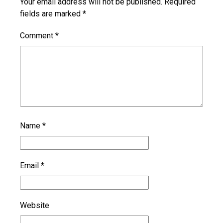
Your email address will not be published.
Required
fields are marked
*
Comment
*
Name
*
Email
*
Website