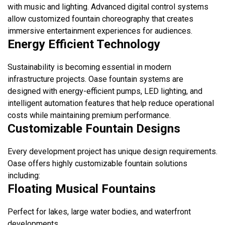
with music and lighting. Advanced digital control systems
allow customized fountain choreography that creates
immersive entertainment experiences for audiences.
Energy Efficient Technology
Sustainability is becoming essential in modern
infrastructure projects. Oase fountain systems are
designed with energy-efficient pumps, LED lighting, and
intelligent automation features that help reduce operational
costs while maintaining premium performance.
Customizable Fountain Designs
Every development project has unique design requirements.
Oase offers highly customizable fountain solutions
including:
Floating Musical Fountains
Perfect for lakes, large water bodies, and waterfront
developments.