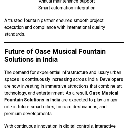
Annual maintenance support
Smart automation integration
A trusted fountain partner ensures smooth project
execution and compliance with international quality
standards.
Future of Oase Musical Fountain
Solutions in India
The demand for experiential infrastructure and luxury urban
spaces is continuously increasing across India. Developers
are now investing in immersive attractions that combine art,
technology, and entertainment. As a result,
Oase Musical
Fountain Solutions in India
are expected to play a major
role in future smart cities, tourism destinations, and
premium developments.
With continuous innovation in digital controls, interactive