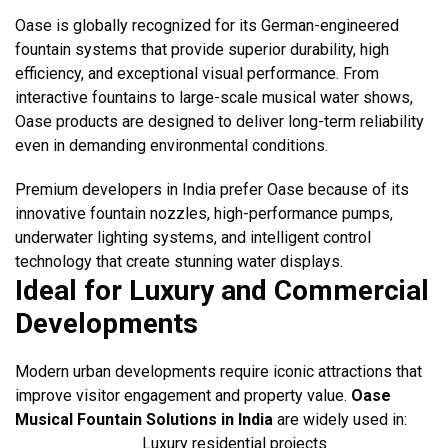
Oase is globally recognized for its German-engineered
fountain systems that provide superior durability, high
efficiency, and exceptional visual performance. From
interactive fountains to large-scale musical water shows,
Oase products are designed to deliver long-term reliability
even in demanding environmental conditions.
Premium developers in India prefer Oase because of its
innovative fountain nozzles, high-performance pumps,
underwater lighting systems, and intelligent control
technology that create stunning water displays.
Ideal for Luxury and Commercial
Developments
Modern urban developments require iconic attractions that
improve visitor engagement and property value.
Oase
Musical Fountain Solutions in India
are widely used in:
Luxury residential projects