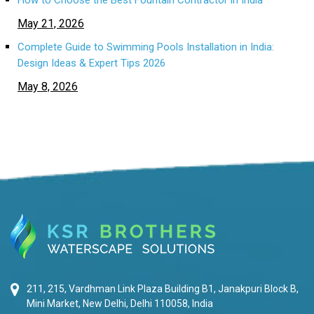
How to Choose the Best Fountain Contractor in India
May 21, 2026
Complete Guide to Swimming Pools Installation in India:
Design Ideas & Expert Tips 2026
May 8, 2026
211, 215, Vardhman Link Plaza Building B1, Janakpuri Block B,
Mini Market, New Delhi, Delhi 110058, India