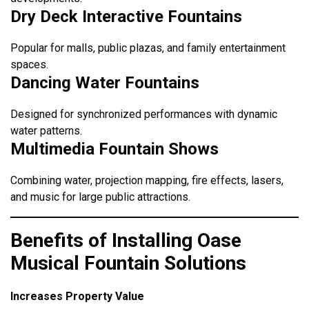
Dry Deck Interactive Fountains
Popular for malls, public plazas, and family entertainment
spaces.
Dancing Water Fountains
Designed for synchronized performances with dynamic
water patterns.
Multimedia Fountain Shows
Combining water, projection mapping, fire effects, lasers,
and music for large public attractions.
Benefits of Installing Oase
Musical Fountain Solutions
Increases Property Value