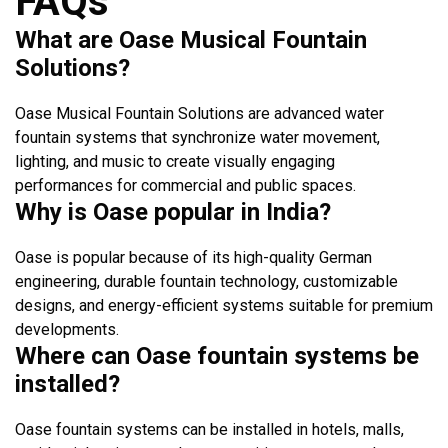
FAQs
What are Oase Musical Fountain
Solutions?
Oase Musical Fountain Solutions are advanced water
fountain systems that synchronize water movement,
lighting, and music to create visually engaging
performances for commercial and public spaces.
Why is Oase popular in India?
Oase is popular because of its high-quality German
engineering, durable fountain technology, customizable
designs, and energy-efficient systems suitable for premium
developments.
Where can Oase fountain systems be
installed?
Oase fountain systems can be installed in hotels, malls,