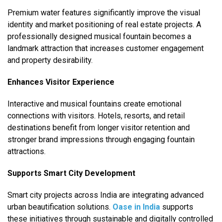
Premium water features significantly improve the visual
identity and market positioning of real estate projects. A
professionally designed musical fountain becomes a
landmark attraction that increases customer engagement
and property desirability.
Enhances Visitor Experience
Interactive and musical fountains create emotional
connections with visitors. Hotels, resorts, and retail
destinations benefit from longer visitor retention and
stronger brand impressions through engaging fountain
attractions.
Supports Smart City Development
Smart city projects across India are integrating advanced
urban beautification solutions.
Oase in India
supports
these initiatives through sustainable and digitally controlled