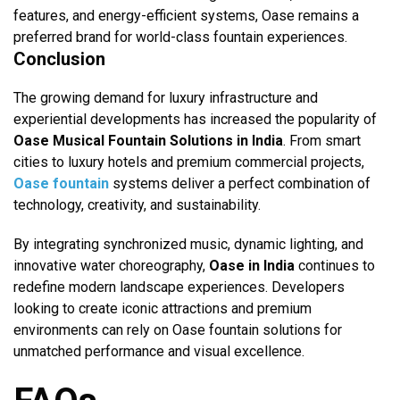
features, and energy-efficient systems, Oase remains a
preferred brand for world-class fountain experiences.
Conclusion
The growing demand for luxury infrastructure and
experiential developments has increased the popularity of
Oase Musical Fountain Solutions in India
. From smart
cities to luxury hotels and premium commercial projects,
O
ase fountain
systems deliver a perfect combination of
technology, creativity, and sustainability.
By integrating synchronized music, dynamic lighting, and
innovative water choreography,
Oase in India
continues to
redefine modern landscape experiences. Developers
looking to create iconic attractions and premium
environments can rely on Oase fountain solutions for
unmatched performance and visual excellence.