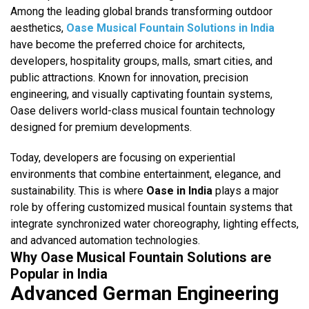
Among the leading global brands transforming outdoor
aesthetics,
Oase Musical Fountain Solutions in India
have become the preferred choice for architects,
developers, hospitality groups, malls, smart cities, and
public attractions. Known for innovation, precision
engineering, and visually captivating fountain systems,
Oase delivers world-class musical fountain technology
designed for premium developments.
Today, developers are focusing on experiential
environments that combine entertainment, elegance, and
sustainability. This is where
Oase in India
plays a major
role by offering customized musical fountain systems that
integrate synchronized water choreography, lighting effects,
and advanced automation technologies.
Why Oase Musical Fountain Solutions are
Popular in India
Advanced German Engineering