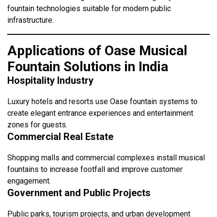
fountain technologies suitable for modern public
infrastructure.
Applications of Oase Musical
Fountain Solutions in India
Hospitality Industry
Luxury hotels and resorts use Oase fountain systems to
create elegant entrance experiences and entertainment
zones for guests.
Commercial Real Estate
Shopping malls and commercial complexes install musical
fountains to increase footfall and improve customer
engagement.
Government and Public Projects
Public parks, tourism projects, and urban development