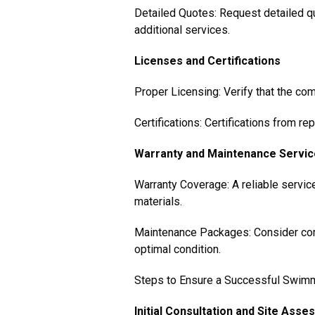
Detailed Quotes: Request detailed qu
additional services.
Licenses and Certifications
Proper Licensing: Verify that the com
Certifications: Certifications from r
Warranty and Maintenance Servi
Warranty Coverage: A reliable servic
materials.
Maintenance Packages: Consider com
optimal condition.
Steps to Ensure a Successful Swimmi
Initial Consultation and Site Ass