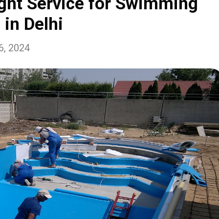
ght Service for Swimming
 in Delhi
6, 2024