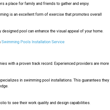
ers a place for family and friends to gather and enjoy.
ming is an excellent form of exercise that promotes overall
ly designed pool can enhance the visual appeal of your home.
a
Swimming Pools Installation Service
nies with a proven track record. Experienced providers are more
pecializes in swimming pool installations. This guarantees they
edge.
olio to see their work quality and design capabilities.