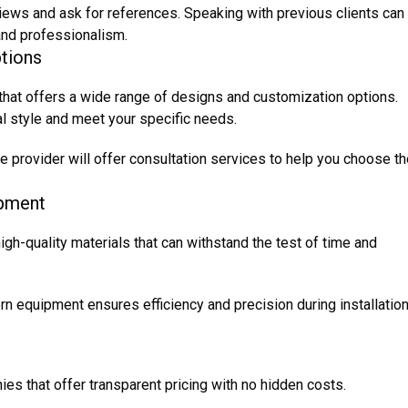
ews and ask for references. Speaking with previous clients can
y and professionalism.
tions
 that offers a wide range of designs and customization options.
al style and meet your specific needs.
e provider will offer consultation services to help you choose t
ipment
high-quality materials that can withstand the test of time and
 equipment ensures efficiency and precision during installation
es that offer transparent pricing with no hidden costs.