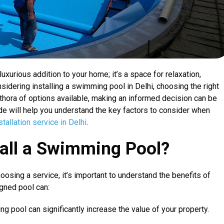
uxurious addition to your home; it’s a space for relaxation,
nsidering installing a swimming pool in Delhi, choosing the right
lethora of options available, making an informed decision can be
e will help you understand the key factors to consider when
allation service in Delhi
.
all a Swimming Pool?
hoosing a service, it’s important to understand the benefits of
gned pool can:
g pool can significantly increase the value of your property.