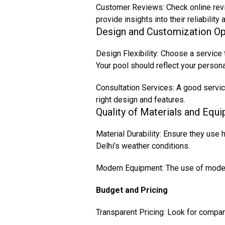
Customer Reviews: Check online revi
provide insights into their reliabilit
Design and Customization Op
Design Flexibility: Choose a service
Your pool should reflect your person
Consultation Services: A good servic
right design and features.
Quality of Materials and Equ
Material Durability: Ensure they use 
Delhi’s weather conditions.
Modern Equipment: The use of modern
Budget and Pricing
Transparent Pricing: Look for compani