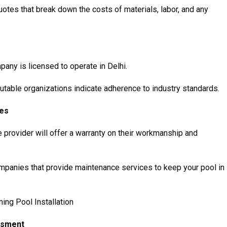
otes that break down the costs of materials, labor, and any
pany is licensed to operate in Delhi.
eputable organizations indicate adherence to industry standards.
ces
e provider will offer a warranty on their workmanship and
panies that provide maintenance services to keep your pool in
ng Pool Installation
essment