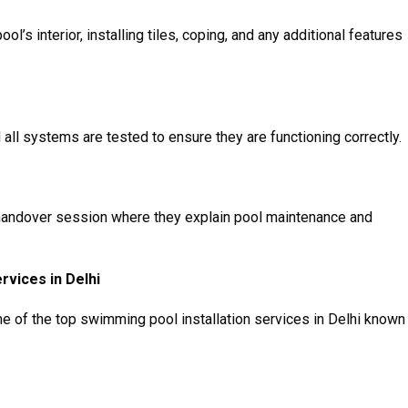
ool’s interior, installing tiles, coping, and any additional features
d all systems are tested to ensure they are functioning correctly.
 handover session where they explain pool maintenance and
rvices in Delhi
me of the top swimming pool installation services in Delhi known