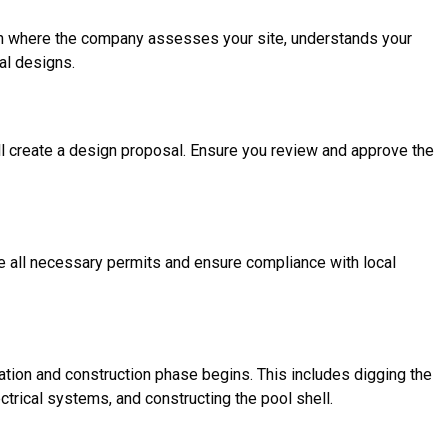
ation where the company assesses your site, understands your
al designs.
l create a design proposal. Ensure you review and approve the
le all necessary permits and ensure compliance with local
tion and construction phase begins. This includes digging the
ectrical systems, and constructing the pool shell.