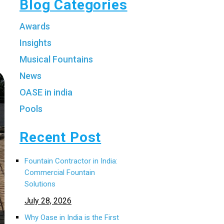
Blog Categories
Awards
Insights
Musical Fountains
News
OASE in india
Pools
Recent Post
Fountain Contractor in India:
Commercial Fountain
Solutions
July 28, 2026
Why Oase in India is the First