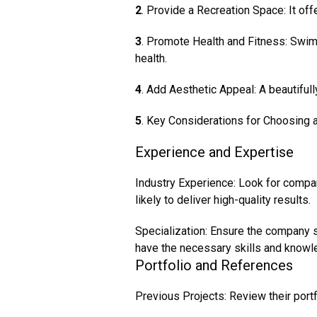
2
. Provide a Recreation Space: It off
3
. Promote Health and Fitness: Swim
health.
4
. Add Aesthetic Appeal: A beautiful
5
. Key Considerations for Choosing 
Experience and Expertise
Industry Experience: Look for compa
likely to deliver high-quality results.
Specialization: Ensure the company s
have the necessary skills and knowl
Portfolio and References
Previous Projects: Review their portf