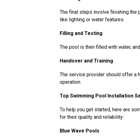
The final steps involve finishing the p
like lighting or water features.
Filling and Testing
The pool is then filled with water, an
Handover and Training
The service provider should offer a
operation.
Top Swimming Pool Installation Se
To help you get started, here are so
for their quality and reliability:
Blue Wave Pools