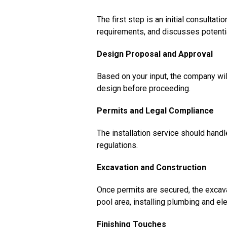
The first step is an initial consult
requirements, and discusses potenti
Design Proposal and Approval
Based on your input, the company wil
design before proceeding.
Permits and Legal Compliance
The installation service should hand
regulations.
Excavation and Construction
Once permits are secured, the excava
pool area, installing plumbing and el
Finishing Touches