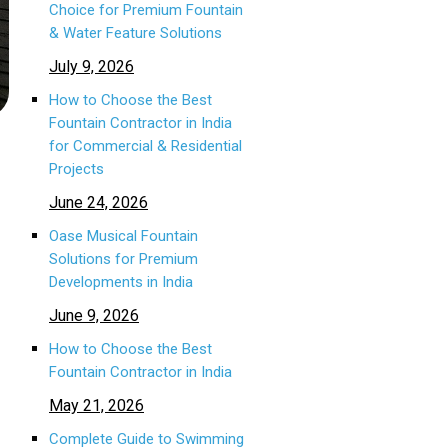
Choice for Premium Fountain
& Water Feature Solutions
July 9, 2026
How to Choose the Best
Fountain Contractor in India
for Commercial & Residential
Projects
June 24, 2026
Oase Musical Fountain
Solutions for Premium
Developments in India
June 9, 2026
How to Choose the Best
Fountain Contractor in India
May 21, 2026
Complete Guide to Swimming