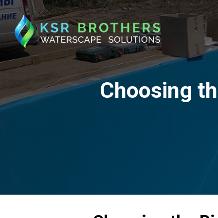
Choosing th