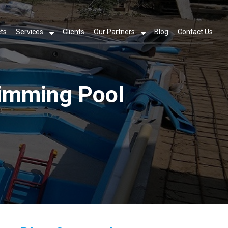
ts
Services
Clients
Our Partners
Blog
Contact Us
wimming Pool