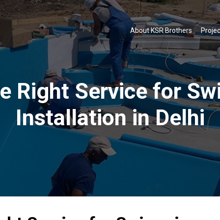
About KSR Brothers
Projec
e Right Service for S
Installation in Delhi