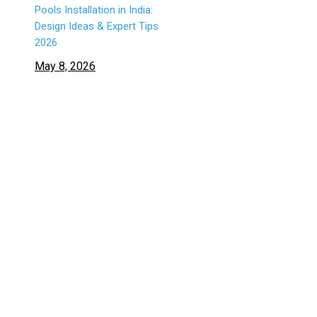
Pools Installation in India:
Design Ideas & Expert Tips
2026
May 8, 2026