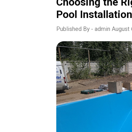
Choosing the Ri
Pool Installation
Published By - admin August 