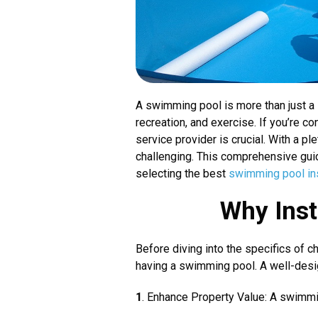
A swimming pool is more than just a l
recreation, and exercise. If you’re co
service provider is crucial. With a p
challenging. This comprehensive guid
selecting the best
swimming pool inst
Why Inst
Before diving into the specifics of c
having a swimming pool. A well-desi
1
. Enhance Property Value: A swimmin