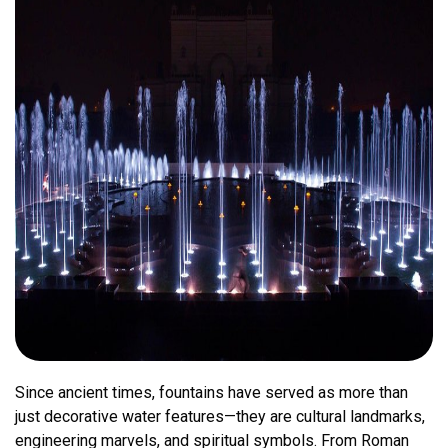
Since ancient times, fountains have served as more than
just decorative water features—they are cultural landmarks,
engineering marvels, and spiritual symbols. From Roman