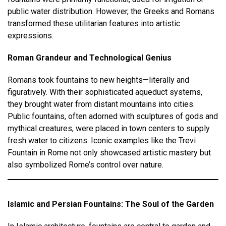
public water distribution. However, the Greeks and Romans
transformed these utilitarian features into artistic
expressions.
Roman Grandeur and Technological Genius
Romans took fountains to new heights—literally and
figuratively. With their sophisticated aqueduct systems,
they brought water from distant mountains into cities.
Public fountains, often adorned with sculptures of gods and
mythical creatures, were placed in town centers to supply
fresh water to citizens. Iconic examples like the Trevi
Fountain in Rome not only showcased artistic mastery but
also symbolized Rome’s control over nature.
Islamic and Persian Fountains: The Soul of the Garden