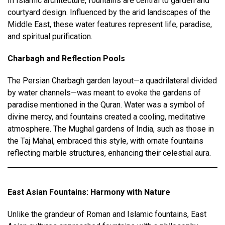
In Islamic architecture, fountains are central to garden and
courtyard design. Influenced by the arid landscapes of the
Middle East, these water features represent life, paradise,
and spiritual purification.
Charbagh and Reflection Pools
The Persian Charbagh garden layout—a quadrilateral divided
by water channels—was meant to evoke the gardens of
paradise mentioned in the Quran. Water was a symbol of
divine mercy, and fountains created a cooling, meditative
atmosphere. The Mughal gardens of India, such as those in
the Taj Mahal, embraced this style, with ornate fountains
reflecting marble structures, enhancing their celestial aura.
East Asian Fountains: Harmony with Nature
Unlike the grandeur of Roman and Islamic fountains, East