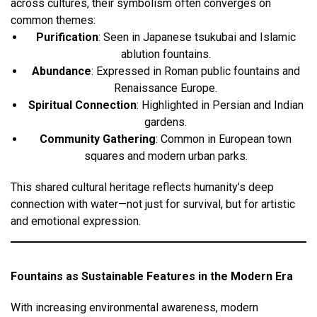
across cultures, their symbolism often converges on
common themes:
Purification
: Seen in Japanese tsukubai and Islamic
ablution fountains.
Abundance
: Expressed in Roman public fountains and
Renaissance Europe.
Spiritual Connection
: Highlighted in Persian and Indian
gardens.
Community Gathering
: Common in European town
squares and modern urban parks.
This shared cultural heritage reflects humanity’s deep
connection with water—not just for survival, but for artistic
and emotional expression.
Fountains as Sustainable Features in the Modern Era
With increasing environmental awareness, modern