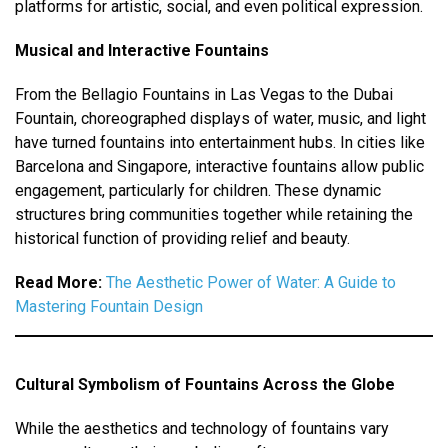
platforms for artistic, social, and even political expression.
Musical and Interactive Fountains
From the Bellagio Fountains in Las Vegas to the Dubai
Fountain, choreographed displays of water, music, and light
have turned fountains into entertainment hubs. In cities like
Barcelona and Singapore, interactive fountains allow public
engagement, particularly for children. These dynamic
structures bring communities together while retaining the
historical function of providing relief and beauty.
Read More:
The Aesthetic Power of Water: A Guide to
Mastering Fountain Design
Cultural Symbolism of Fountains Across the Globe
While the aesthetics and technology of fountains vary