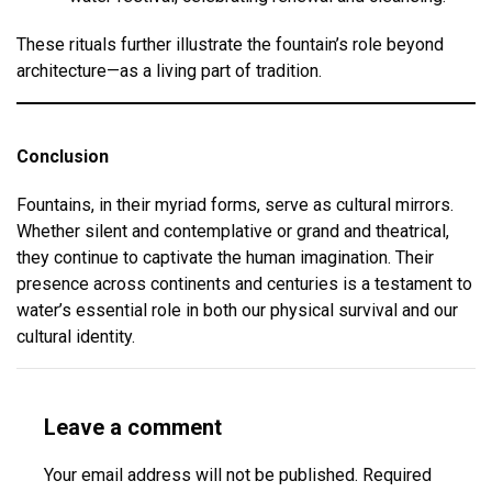
These rituals further illustrate the fountain’s role beyond
architecture—as a living part of tradition.
Conclusion
Fountains, in their myriad forms, serve as cultural mirrors.
Whether silent and contemplative or grand and theatrical,
they continue to captivate the human imagination. Their
presence across continents and centuries is a testament to
water’s essential role in both our physical survival and our
cultural identity.
Leave a comment
Your email address will not be published.
Required