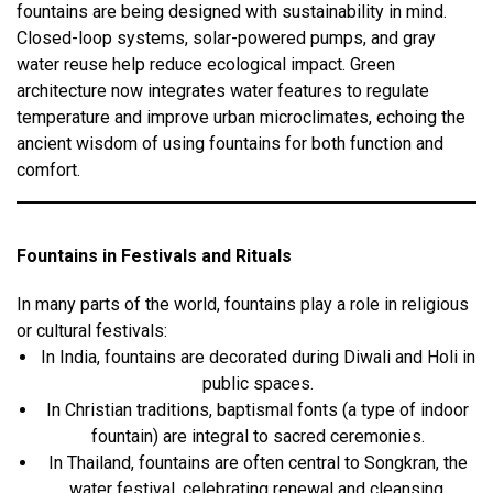
fountains are being designed with sustainability in mind.
Closed-loop systems, solar-powered pumps, and gray
water reuse help reduce ecological impact. Green
architecture now integrates water features to regulate
temperature and improve urban microclimates, echoing the
ancient wisdom of using fountains for both function and
comfort.
Fountains in Festivals and Rituals
In many parts of the world, fountains play a role in religious
or cultural festivals:
In India, fountains are decorated during Diwali and Holi in
public spaces.
In Christian traditions, baptismal fonts (a type of indoor
fountain) are integral to sacred ceremonies.
In Thailand, fountains are often central to Songkran, the
water festival, celebrating renewal and cleansing.