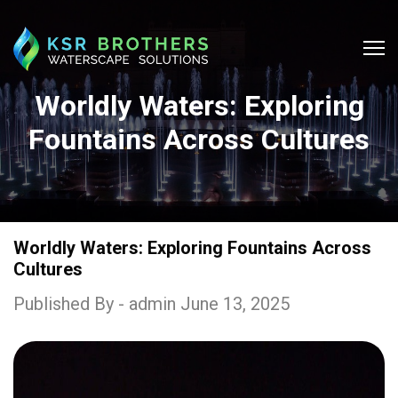
Worldly Waters: Exploring
Fountains Across Cultures
Worldly Waters: Exploring Fountains Across
Cultures
Published By - admin June 13, 2025