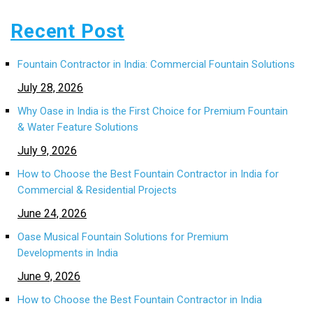
Recent Post
Fountain Contractor in India: Commercial Fountain Solutions
July 28, 2026
Why Oase in India is the First Choice for Premium Fountain
& Water Feature Solutions
July 9, 2026
How to Choose the Best Fountain Contractor in India for
Commercial & Residential Projects
June 24, 2026
Oase Musical Fountain Solutions for Premium
Developments in India
June 9, 2026
How to Choose the Best Fountain Contractor in India