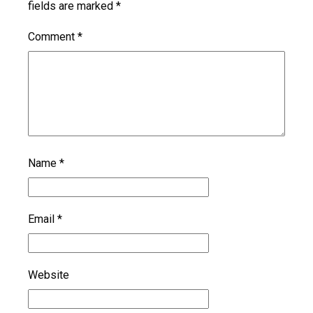
fields are marked
*
Comment
*
Name
*
Email
*
Website