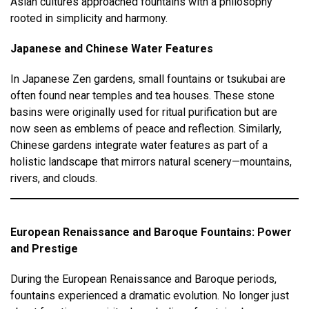
Asian cultures approached fountains with a philosophy
rooted in simplicity and harmony.
Japanese and Chinese Water Features
In Japanese Zen gardens, small fountains or tsukubai are
often found near temples and tea houses. These stone
basins were originally used for ritual purification but are
now seen as emblems of peace and reflection. Similarly,
Chinese gardens integrate water features as part of a
holistic landscape that mirrors natural scenery—mountains,
rivers, and clouds.
European Renaissance and Baroque Fountains: Power
and Prestige
During the European Renaissance and Baroque periods,
fountains experienced a dramatic evolution. No longer just