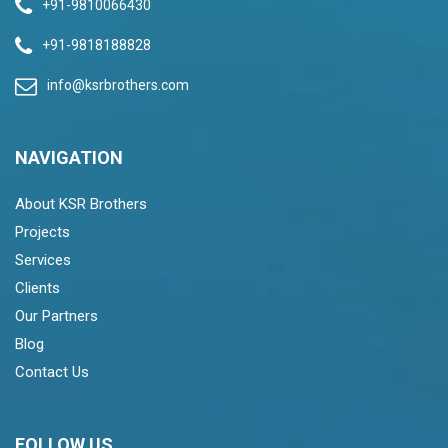
+91-9810066430
+91-9818188828
info@ksrbrothers.com
NAVIGATION
About KSR Brothers
Projects
Services
Clients
Our Partners
Blog
Contact Us
FOLLOW US