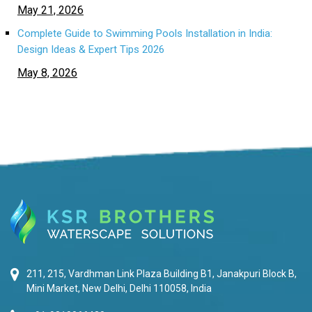
May 21, 2026
Complete Guide to Swimming Pools Installation in India:
Design Ideas & Expert Tips 2026
May 8, 2026
211, 215, Vardhman Link Plaza Building B1, Janakpuri Block B,
Mini Market, New Delhi, Delhi 110058, India