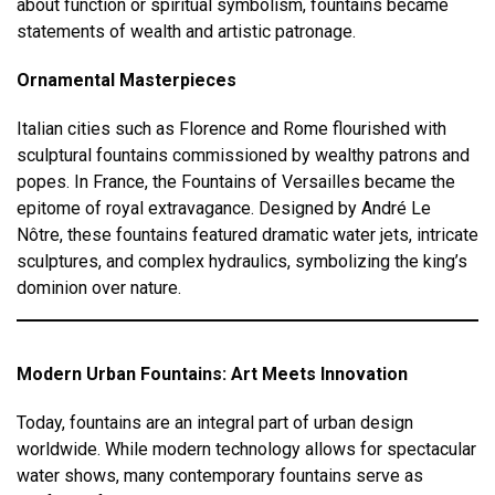
about function or spiritual symbolism, fountains became
statements of wealth and artistic patronage.
Ornamental Masterpieces
Italian cities such as Florence and Rome flourished with
sculptural fountains commissioned by wealthy patrons and
popes. In France, the Fountains of Versailles became the
epitome of royal extravagance. Designed by André Le
Nôtre, these fountains featured dramatic water jets, intricate
sculptures, and complex hydraulics, symbolizing the king’s
dominion over nature.
Modern Urban Fountains: Art Meets Innovation
Today, fountains are an integral part of urban design
worldwide. While modern technology allows for spectacular
water shows, many contemporary fountains serve as