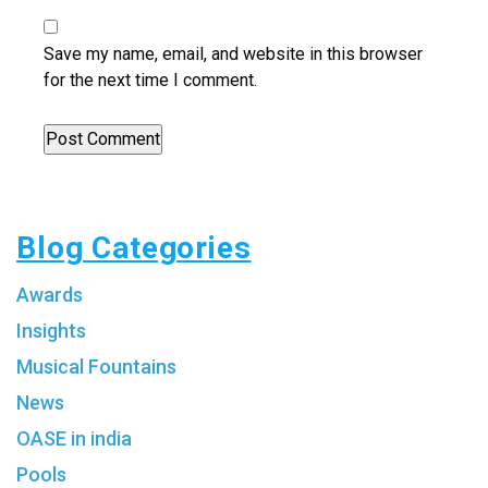
Save my name, email, and website in this browser
for the next time I comment.
Blog Categories
Awards
Insights
Musical Fountains
News
OASE in india
Pools