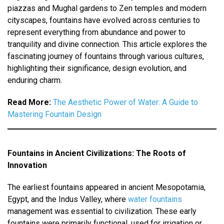
piazzas and Mughal gardens to Zen temples and modern
cityscapes, fountains have evolved across centuries to
represent everything from abundance and power to
tranquility and divine connection. This article explores the
fascinating journey of fountains through various cultures,
highlighting their significance, design evolution, and
enduring charm.
Read More:
The Aesthetic Power of Water: A Guide to
Mastering Fountain Design
Fountains in Ancient Civilizations: The Roots of
Innovation
The earliest fountains appeared in ancient Mesopotamia,
Egypt, and the Indus Valley, where
water fountains
management was essential to civilization. These early
fountains were primarily functional, used for irrigation or